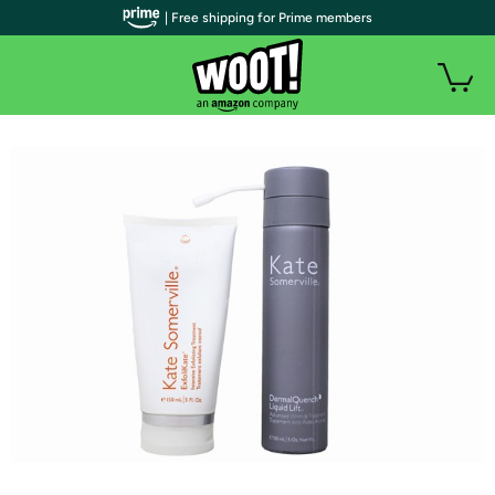
| Free shipping for Prime members