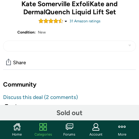
Kate Somerville ExfoliKate and
DermalQuench Liquid Lift Set
31
Amazon rating
s
Condition:
New
Share
Community
Discuss this deal (2 comments)
Features
Sold out
ExfoliKate:
The next-best thing to an appointment with Kate is
Home
Categories
Forums
Account
More
getting her signature facial at home! Clarify and polish