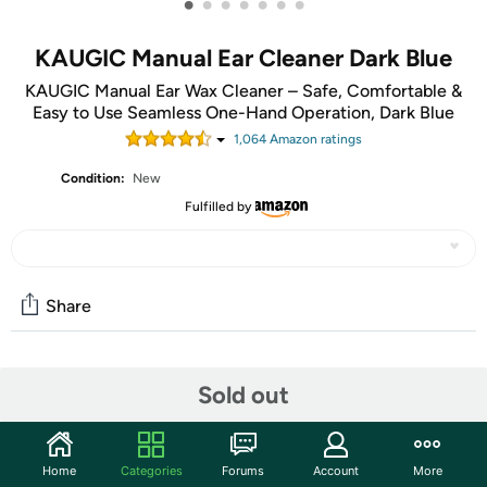
•
•
•
•
•
•
•
KAUGIC Manual Ear Cleaner Dark Blue
KAUGIC Manual Ear Wax Cleaner – Safe, Comfortable &
Easy to Use Seamless One-Hand Operation, Dark Blue
1,064
Amazon rating
s
Condition:
New
Fulfilled by
Share
Community
Sold out
Start the discussion
Features
Home
Categories
Forums
Account
More