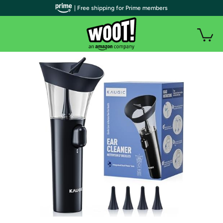
| Free shipping for Prime members