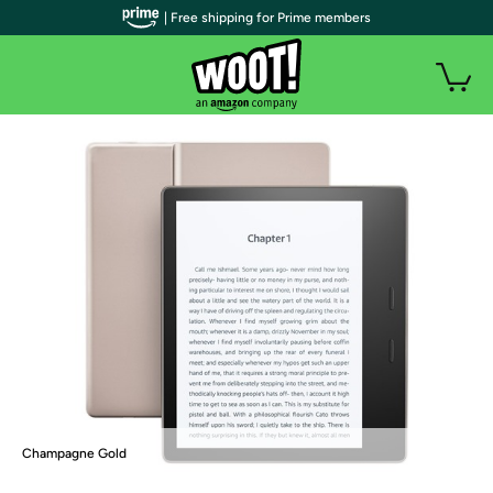
| Free shipping for Prime members
Champagne Gold