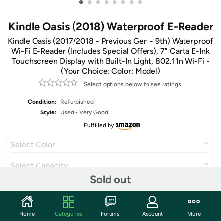
•
•
•
•
•
•
•
•
Kindle Oasis (2018) Waterproof E-Reader
Kindle Oasis (2017/2018 - Previous Gen - 9th) Waterproof
Wi-Fi E-Reader (Includes Special Offers), 7" Carta E-Ink
Touchscreen Display with Built-In Light, 802.11n Wi-Fi -
(Your Choice: Color; Model)
Select options below to see ratings.
Condition:
Refurbished
Style:
Used - Very Good
Fulfilled by
Select Color
Select Capacity
Sold out
Share
Home
Categories
Forums
Account
More