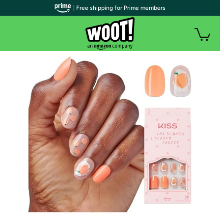
| Free shipping for Prime members