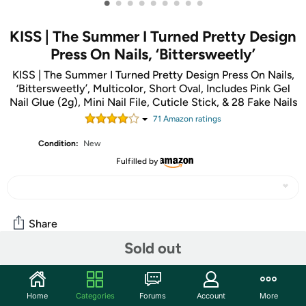
•
•
•
•
•
•
•
•
•
KISS | The Summer I Turned Pretty Design
Press On Nails, ‘Bittersweetly’
KISS | The Summer I Turned Pretty Design Press On Nails,
‘Bittersweetly’, Multicolor, Short Oval, Includes Pink Gel
Nail Glue (2g), Mini Nail File, Cuticle Stick, & 28 Fake Nails
71
Amazon rating
s
Condition:
New
Fulfilled by
Share
Sold out
Community
Home
Categories
Forums
Account
More
Start the discussion