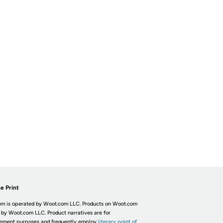
e Print
m is operated by Woot.com LLC. Products on Woot.com
 by Woot.com LLC. Product narratives are for
inment purposes and frequently employ
literary point of