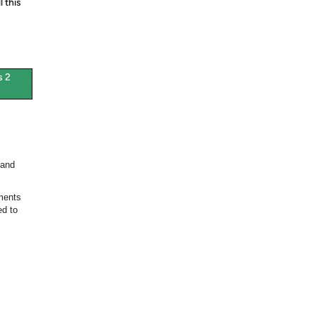
 this
s 2
 and
ments
ed to