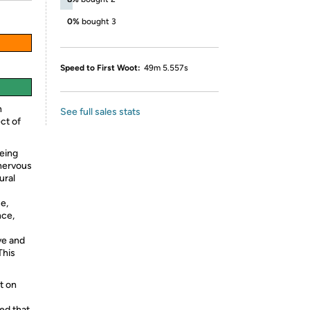
0%
bought 3
Speed to First Woot:
49m 5.557s
n
See full sales stats
ect of
eing
 nervous
ural
ue,
nce,
ve and
This
t on
ed that