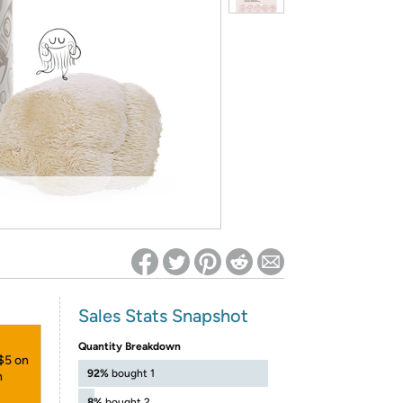
ed on Woot! for benefits to take effect
Sales Stats Snapshot
Quantity Breakdown
 $5 on
92%
bought 1
h
8%
bought 2