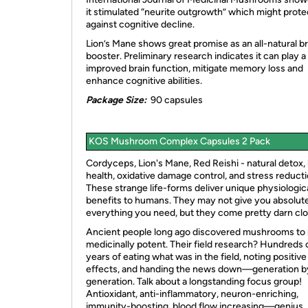
it stimulated “neurite outgrowth” which might prote
against cognitive decline.
Lion’s Mane shows great promise as an all-natural br
booster. Preliminary research indicates it can play a 
improved brain function, mitigate memory loss and
enhance cognitive abilities.
Package Size:
90 capsules
KOS Mushroom Complex Capsules 2 Pack
Cordyceps, Lion's Mane, Red Reishi - natural detox, 
health, oxidative damage control, and stress reducti
These strange life-forms deliver unique physiologic
benefits to humans. They may not give you absolut
everything you need, but they come pretty darn clo
Ancient people long ago discovered mushrooms to
medicinally potent. Their field research? Hundreds 
years of eating what was in the field, noting positive
effects, and handing the news down—generation b
generation. Talk about a longstanding focus group!
Antioxidant, anti-inflammatory, neuron-enriching,
immunity-boosting, blood flow increasing—genius