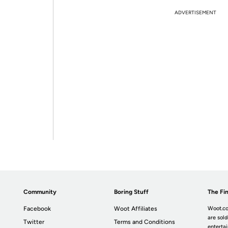
ADVERTISEMENT
Community
Boring Stuff
The Fin
Facebook
Woot Affiliates
Woot.co
are sold
Twitter
Terms and Conditions
enterta