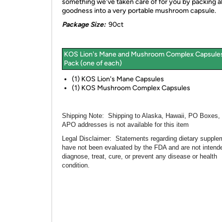
something we've taken care of for you by packing all
goodness into a very portable mushroom capsule.
Package Size:
90ct
KOS Lion's Mane and Mushroom Complex Capsule
Pack (one of each)
(1) KOS Lion's Mane Capsules
(1) KOS Mushroom Complex Capsules
Shipping Note:
Shipping to Alaska, Hawaii, PO Boxes,
APO addresses is not available for this item
Legal Disclaimer:
Statements regarding dietary supple
have not been evaluated by the FDA and are not intend
diagnose, treat, cure, or prevent any disease or health
condition.