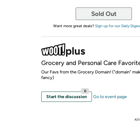
Sold Out
Want more great deals?
Sign up for our Daily Diges
Grocery and Personal Care Favorit
Our Favs from the Grocery Domain! ("domain" mak
fancy)
0
Start the discussion
Go to event page
AD