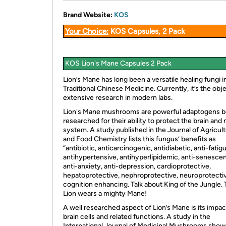
Brand Website:
KOS
Your Choice:
KOS Capsules, 2 Pack
KOS Lion's Mane Capsules 2 Pack
Lion’s Mane has long been a versatile healing fungi i
Traditional Chinese Medicine. Currently, it’s the obj
extensive research in modern labs.
Lion's Mane mushrooms are powerful adaptogens b
researched for their ability to protect the brain and
system. A study published in the Journal of Agricult
and Food Chemistry lists this fungus’ benefits as
“antibiotic, anticarcinogenic, antidiabetic, anti-fatig
antihypertensive, antihyperlipidemic, anti-senesce
anti-anxiety, anti-depression, cardioprotective,
hepatoprotective, nephroprotective, neuroprotecti
cognition enhancing. Talk about King of the Jungle. 
Lion wears a mighty Mane!
A well researched aspect of Lion’s Mane is its impac
brain cells and related functions. A study in the
International Journal of Medicinal Mushrooms show