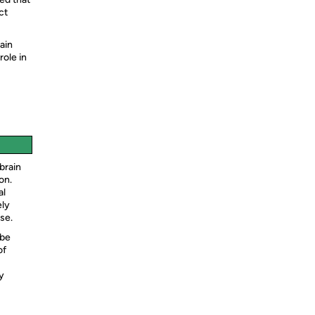
ct
ain
role in
brain
on.
al
ely
se.
 be
of
y