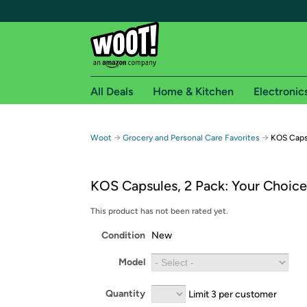
All Deals
Home & Kitchen
Electronic
Free shipping fo
→
→
Woot
Grocery and Personal Care Favorites
KOS Capsu
Woot! customers who are Amazon Prime members 
KOS Capsules, 2 Pack: Your Choice
Free Standard shipping on Woot! orders
Free Express shipping on Shirt.Woot order
This product has not been rated yet.
Amazon Prime membership required. See individual
Condition
New
Get started by logging in with Amazon or try a 3
Model
Quantity
Limit 3 per customer