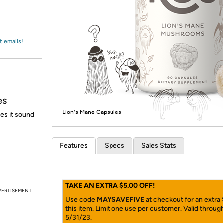
Login
*
Re-login requir
with
Amazon
t emails!
es
Lion's Mane Capsules
es it sound
Features
Specs
Sales Stats
TAKE AN EXTRA $5.00 OFF!
VERTISEMENT
Use code
MAYSAVEFIVE
at checkout for an extra
this item. Limit one use per customer. Valid throug
5/31/23.