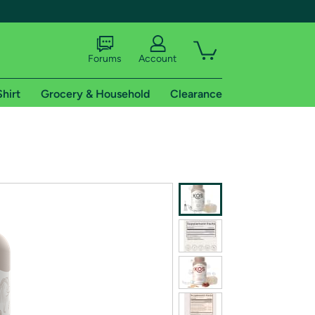
Forums
Account
Shirt
Grocery & Household
Clearance
X
tional shipping addresses.
 trial of Amazon Prime