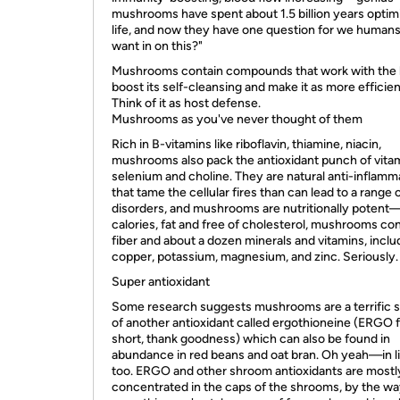
mushrooms have spent about 1.5 billion years optim
life, and now they have one question for we humans
want in on this?"
Mushrooms contain compounds that work with the l
boost its self-cleansing and make it as more efficient 
Think of it as host defense.
Mushrooms as you've never thought of them
Rich in B-vitamins like riboflavin, thiamine, niacin,
mushrooms also pack the antioxidant punch of vitam
selenium and choline. They are natural anti-inflamm
that tame the cellular fires than can lead to a range 
disorders, and mushrooms are nutritionally potent
calories, fat and free of cholesterol, mushrooms co
fiber and about a dozen minerals and vitamins, inclu
copper, potassium, magnesium, and zinc. Seriously.
Super antioxidant
Some research suggests mushrooms are a terrific 
of another antioxidant called ergothioneine (ERGO 
short, thank goodness) which can also be found in
abundance in red beans and oat bran. Oh yeah—in li
too. ERGO and other shroom antioxidants are mostl
concentrated in the caps of the shrooms, by the wa