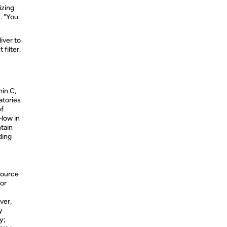
izing
. "You
iver to
filter.
in C,
atories
of
—low in
ntain
ding
source
for
ver,
y
y;