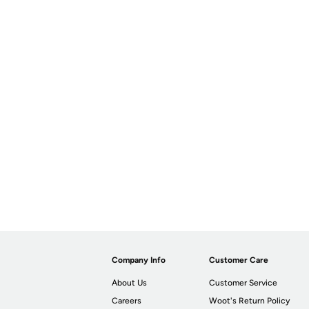
Company Info
Customer Care
About Us
Customer Service
Careers
Woot's Return Policy