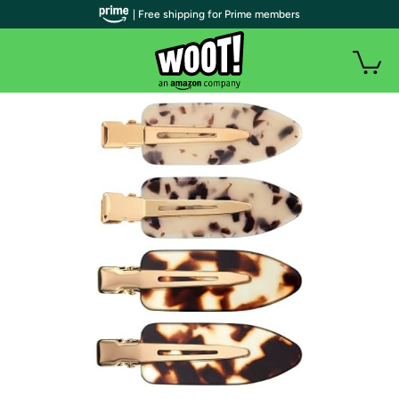
| Free shipping for Prime members