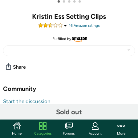
•
•
•
•
•
Kristin Ess Setting Clips
16
Amazon rating
s
Fulfilled by
Share
Community
Start the discussion
Features
Sold out
The is my secret weapon for curtain bangs, controlling
cowlicks, taming flyaways, and setting waves. Add these
Home
Categories
Forums
Account
More
creaseless clips anywhere you could use a little more