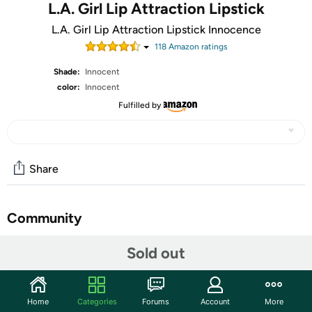
L.A. Girl Lip Attraction Lipstick
L.A. Girl Lip Attraction Lipstick Innocence
118
Amazon rating
s
Shade:
Innocent
color:
Innocent
Fulfilled by
Share
Community
Start the discussion
Sold out
Features
You might want to take a seat before you swatch,
Home
Categories
Forums
Account
More
because the Shockwave Lipliners will have you shook.