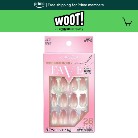
| Free shipping for Prime members