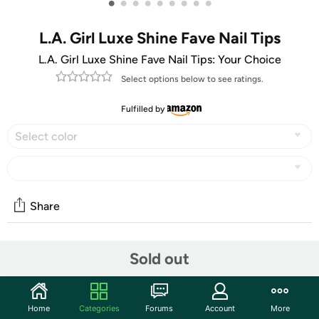
•
•
•
•
•
•
•
•
•
L.A. Girl Luxe Shine Fave Nail Tips
L.A. Girl Luxe Shine Fave Nail Tips: Your Choice
Select options below to see ratings.
Fulfilled by
Select color
Share
Community
Sold out
Start the discussion
Features
Home
Categories
Forums
Account
More