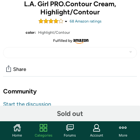
L.A. Girl PRO.Contour Cream,
Highlight/Contour
68
Amazon rating
s
color:
Highlight/Contour
Fulfilled by
Share
Community
Start the discussion
Sold out
Features
These glamorous eyeshadow tins are sure to inspire a
diverse range of looks from natural, soft looks to dramatic,
Home
Categories
Forums
Account
More
smoky to bright and colorful. Packed with five intensely