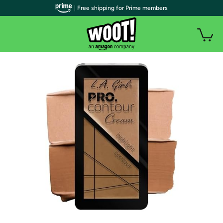
| Free shipping for Prime members