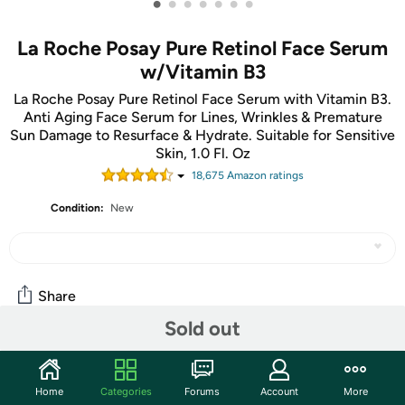
•
•
•
•
•
•
•
La Roche Posay Pure Retinol Face Serum
w/Vitamin B3
La Roche Posay Pure Retinol Face Serum with Vitamin B3.
Anti Aging Face Serum for Lines, Wrinkles & Premature
Sun Damage to Resurface & Hydrate. Suitable for Sensitive
Skin, 1.0 Fl. Oz
18,675
Amazon rating
s
Condition:
New
Share
Sold out
Community
Home
Categories
Forums
Account
More
Start the discussion