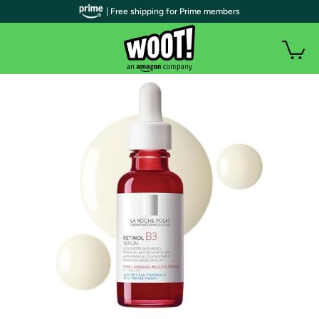
| Free shipping for Prime members