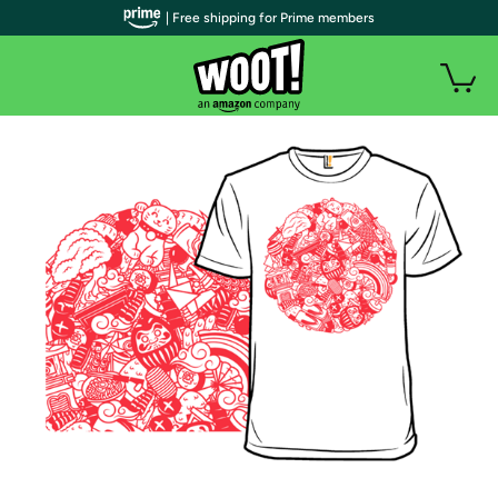
| Free shipping for Prime members