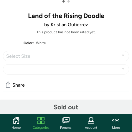
•
•
Land of the Rising Doodle
by Kristian Gutierrez
This product has not been rated yet.
Color:
White
Select Size
Share
Features
Sold out
Features:
Fiber Content: 4.5 oz 100% Combed Ringspun Cotton
Home
Categories
Forums
Account
More