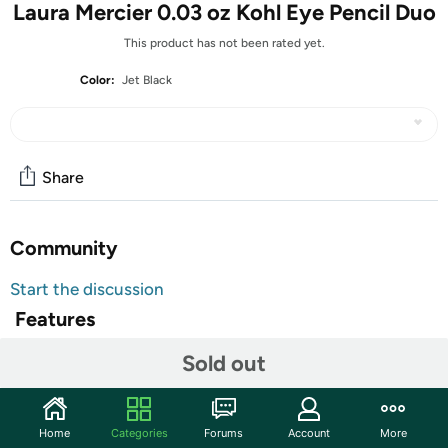
Laura Mercier 0.03 oz Kohl Eye Pencil Duo
This product has not been rated yet.
Color:
Jet Black
Share
Community
Start the discussion
Features
Description: Formerly known as Kohl Eye Pencil, Inner
Sold out
Eye Definer is the same great soft and creamy formula
with the same benefits that give eyes a dramatic, defined
look. Formulated specifically for lining the inside of the
Home
Categories
Forums
Account
More
eyelid & the base of the lashes.