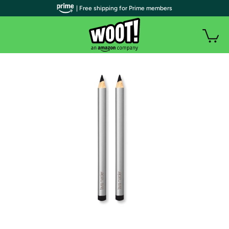
| Free shipping for Prime members