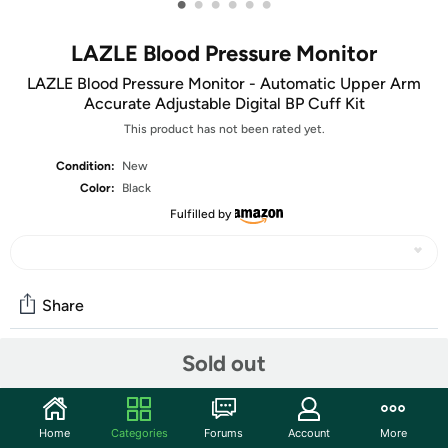
•
•
•
•
•
•
LAZLE Blood Pressure Monitor
LAZLE Blood Pressure Monitor - Automatic Upper Arm
Accurate Adjustable Digital BP Cuff Kit
This product has not been rated yet.
Condition:
New
Color:
Black
Fulfilled by
Share
Sold out
Community
Discuss this deal (5 comments)
Home
Categories
Forums
Account
More
Features