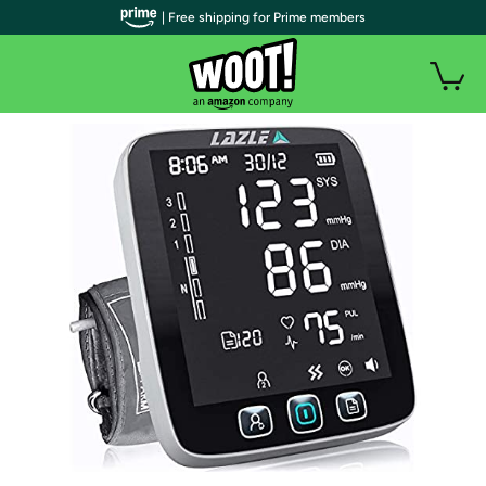
| Free shipping for Prime members