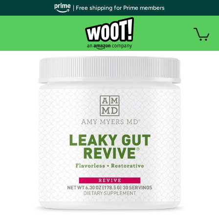
| Free shipping for Prime members