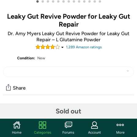
•
•
•
•
•
•
•
•
•
•
•
•
•
Leaky Gut Revive Powder for Leaky Gut
Repair
Dr. Amy Myers Leaky Gut Revive Powder for Leaky Gut
Repair – L Glutamine Powder
1,289
Amazon rating
s
Condition:
New
Share
Community
Sold out
Start the discussion
Features
Home
Categories
Forums
Account
More