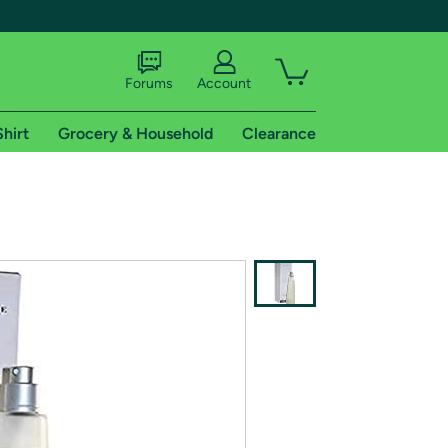
Forums
Account
Shirt
Grocery & Household
Clearance
X
tional shipping addresses.
 trial of Amazon Prime