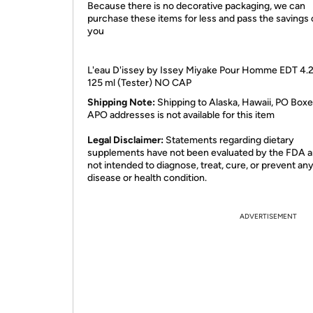
Because there is no decorative packaging, we can
purchase these items for less and pass the savings 
you
L'eau D'issey by Issey Miyake Pour Homme EDT 4.2
125 ml (Tester) NO CAP
Shipping Note:
Shipping to Alaska, Hawaii, PO Boxe
APO addresses is not available for this item
Legal Disclaimer:
Statements regarding dietary
supplements have not been evaluated by the FDA a
not intended to diagnose, treat, cure, or prevent an
disease or health condition.
ADVERTISEMENT