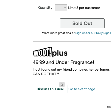
Quantity
Limit 3 per customer
Sold Out
Want more great deals?
Sign up for our Daily Diges
49.99 and Under Fragrance!
I just found out my friend combines her perfume
CAN DO THAT?!
2
Discuss this deal
Go to event page
AD