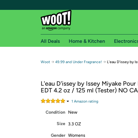
All Deals
Home & Kitchen
Electronic
Free shipping fo
→
→
Woot
49.99 and Under Fragrance!
L'eau D'issey by 
Woot! customers who are Amazon Prime members 
L'eau D'issey by Issey Miyake Po
Free Standard shipping on Woot! orders
EDT 4.2 oz / 125 ml (Tester) NO C
Free Express shipping on Shirt.Woot order
Amazon Prime membership required. See individual
1
Amazon rating
Condition
New
Get started by logging in with Amazon or try a 3
Size
3.3 OZ
Gender
Womens