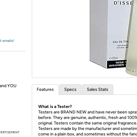
Login
*
Re-login requir
with
Amazon
t emails!
s and YOU
Features
Specs
Sales Stats
What is a Tester?
Testers are BRAND NEW and have never been spr
before. They are genuine, authentic, fresh and 100
original. Testers contain the same original fragrance
Testers are made by the manufacturer and someti
VERTISEMENT
come in a plain box, and sometimes without the fan