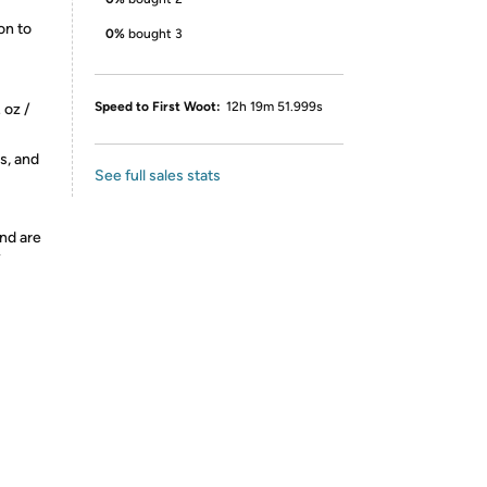
on to
0%
bought 3
Speed to First Woot:
12h 19m 51.999s
 oz /
s, and
See full sales stats
nd are
y