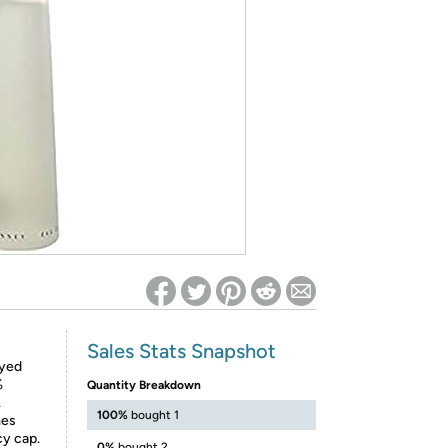
ed on Woot! for benefits to take effect
Sales Stats Snapshot
ayed
%
Quantity Breakdown
.
100%
bought 1
mes
cy cap.
0%
bought 2