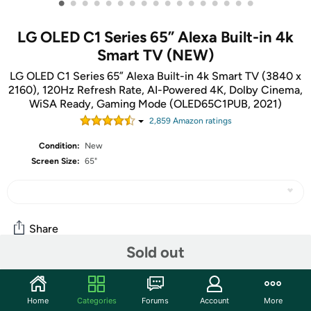
•
•
•
•
•
•
•
•
•
•
•
•
•
•
•
•
•
LG OLED C1 Series 65” Alexa Built-in 4k
Smart TV (NEW)
LG OLED C1 Series 65” Alexa Built-in 4k Smart TV (3840 x
2160), 120Hz Refresh Rate, AI-Powered 4K, Dolby Cinema,
WiSA Ready, Gaming Mode (OLED65C1PUB, 2021)
2,859
Amazon rating
s
Condition:
New
Screen Size:
65"
Share
Sold out
Community
Home
Categories
Forums
Account
More
Discuss this deal (5 comments)