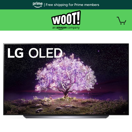
| Free shipping for Prime members