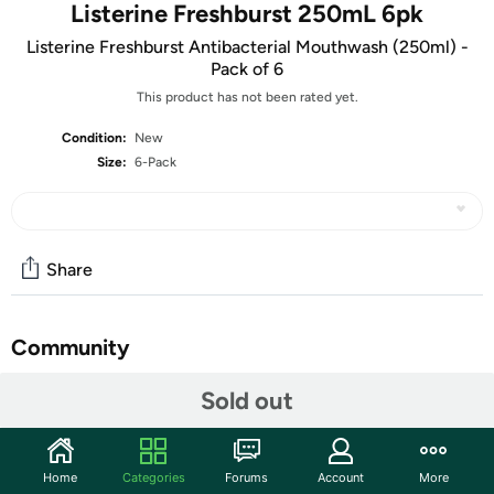
Listerine Freshburst 250mL 6pk
Listerine Freshburst Antibacterial Mouthwash (250ml) -
Pack of 6
This product has not been rated yet.
Condition:
New
Size:
6-Pack
Share
Community
Start the discussion
Sold out
Features
Listerine Freshburst Antibacterial Mouthwash (250ml)
Home
Categories
Forums
Account
More
- Pack of 6