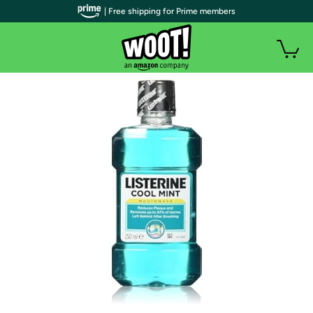
| Free shipping for Prime members