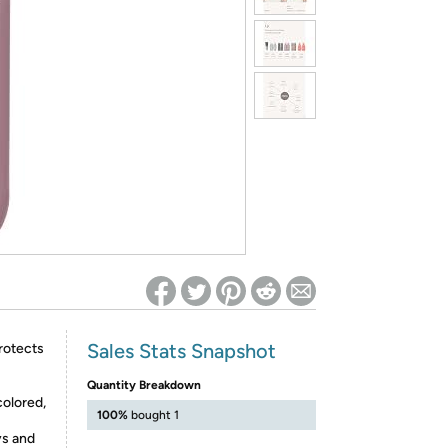
ed on Woot! for benefits to take effect
Sales Stats Snapshot
protects
Quantity Breakdown
colored,
100%
bought 1
s and