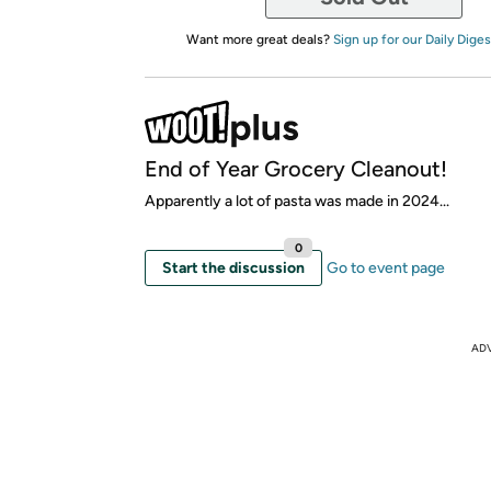
Want more great deals?
Sign up for our Daily Diges
End of Year Grocery Cleanout!
Apparently a lot of pasta was made in 2024...
0
Start the discussion
Go to event page
AD