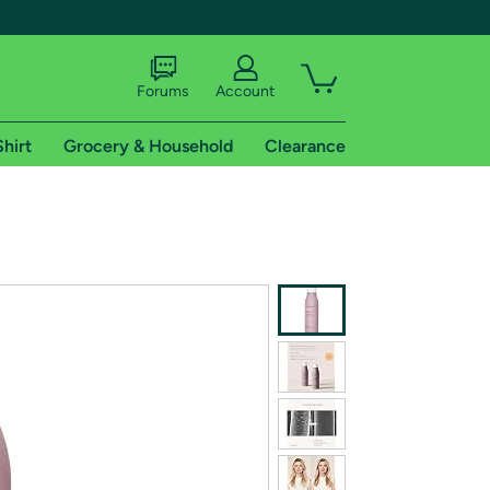
Forums
Account
Shirt
Grocery & Household
Clearance
X
tional shipping addresses.
 trial of Amazon Prime