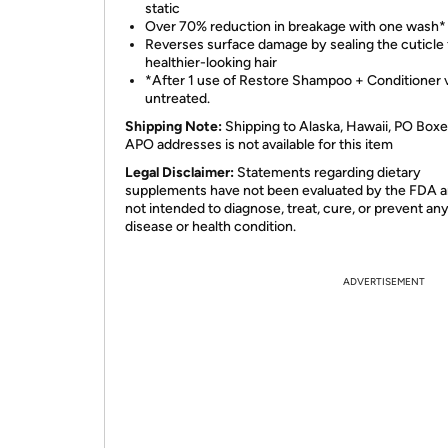
static
Over 70% reduction in breakage with one wash*
Reverses surface damage by sealing the cuticle 
healthier-looking hair
*After 1 use of Restore Shampoo + Conditioner 
untreated.
Shipping Note:
Shipping to Alaska, Hawaii, PO Boxe
APO addresses is not available for this item
Legal Disclaimer:
Statements regarding dietary
supplements have not been evaluated by the FDA a
not intended to diagnose, treat, cure, or prevent an
disease or health condition.
ADVERTISEMENT