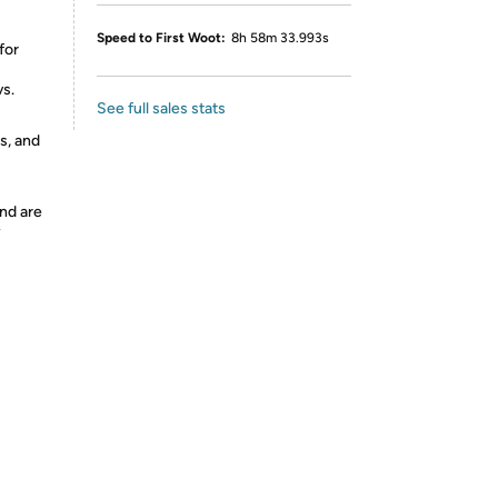
Speed to First Woot:
8h 58m 33.993s
for
vs.
See full sales stats
s, and
nd are
y