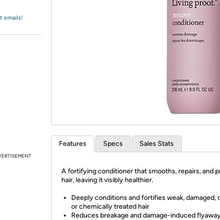
Login
*
Re-login requir
with
Amazon
t emails!
Features
Specs
Sales Stats
VERTISEMENT
A fortifying conditioner that smooths, repairs, and 
hair, leaving it visibly healthier.
Deeply conditions and fortifies weak, damaged, 
or chemically treated hair
Reduces breakage and damage-induced flyaway