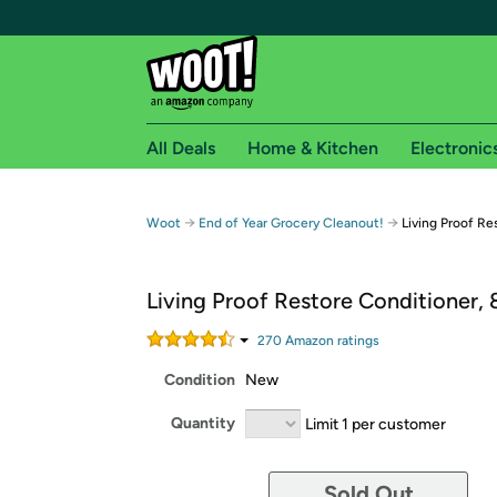
All Deals
Home & Kitchen
Electronic
Free shipping fo
→
→
Woot
End of Year Grocery Cleanout!
Living Proof Re
Woot! customers who are Amazon Prime members 
Living Proof Restore Conditioner, 
Free Standard shipping on Woot! orders
Free Express shipping on Shirt.Woot order
270
Amazon rating
s
Amazon Prime membership required. See individual
Condition
New
Get started by logging in with Amazon or try a 3
Quantity
Limit 1 per customer
Sold Out