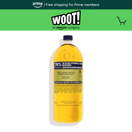
| Free shipping for Prime members