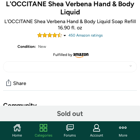
L'OCCITANE Shea Verbena Hand & Body
Liquid
L'OCCITANE Shea Verbena Hand & Body Liquid Soap Refill
16.90 fl. oz
450
Amazon rating
s
Condition:
New
Fulfilled by
Share
Community
Sold out
Start the discussion
Features
Home
Categories
Forums
Account
More
Reduce waste with this 100% recycled, second-life