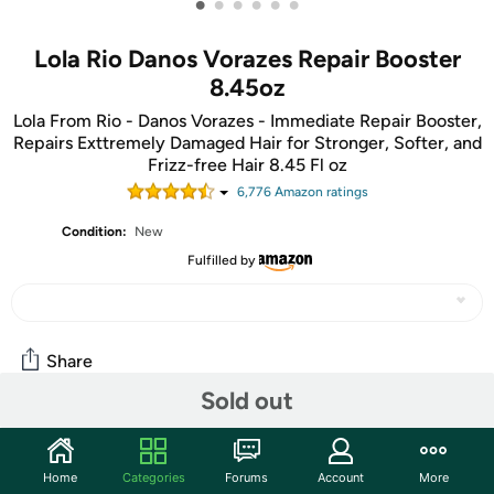
•
•
•
•
•
•
Lola Rio Danos Vorazes Repair Booster
8.45oz
Lola From Rio - Danos Vorazes - Immediate Repair Booster,
Repairs Exttremely Damaged Hair for Stronger, Softer, and
Frizz-free Hair 8.45 Fl oz
6,776
Amazon rating
s
Condition:
New
Fulfilled by
Share
Sold out
Community
Home
Categories
Forums
Account
More
Start the discussion