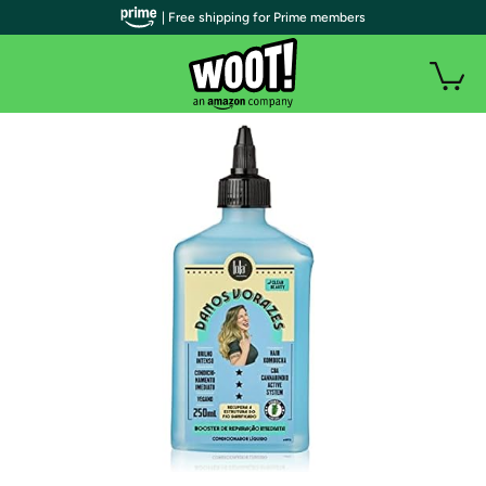
| Free shipping for Prime members