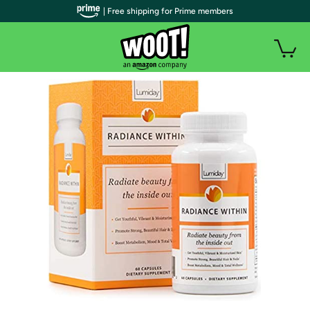
| Free shipping for Prime members