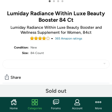
•
•
•
•
Lumiday Radiance Within Luxe Beauty
Booster 84 Ct
Lumiday Radiance Within Luxe Beauty Booster and
Wellness Supplement for Women, 84ct
365
Amazon rating
s
Condition:
New
Size:
84-Count
Share
Sold out
Community
Start the discussion
Home
Categories
Forums
Account
More