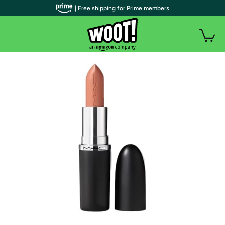
| Free shipping for Prime members