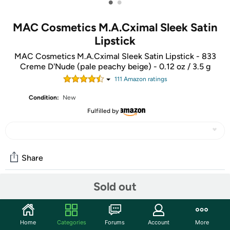
•
•
MAC Cosmetics M.A.Cximal Sleek Satin
Lipstick
MAC Cosmetics M.A.Cximal Sleek Satin Lipstick - 833
Creme D'Nude (pale peachy beige) - 0.12 oz / 3.5 g
111
Amazon rating
s
Condition:
New
Fulfilled by
Share
Sold out
Community
Start the discussion
Home
Categories
Forums
Account
More