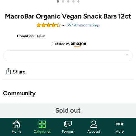
•
•
•
•
•
MacroBar Organic Vegan Snack Bars 12ct
557
Amazon rating
s
Condition:
New
Fulfilled by
Share
Community
Start the discussion
Sold out
Features
HEALTHY INDULGENCE: An uplifting, antioxidant-rich
Home
Categories
Forums
Account
More
combination of sweet cherries, delicious berries, and