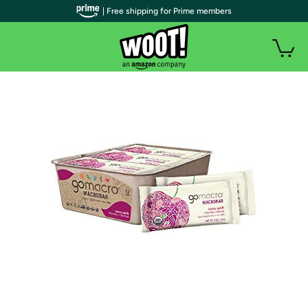
| Free shipping for Prime members