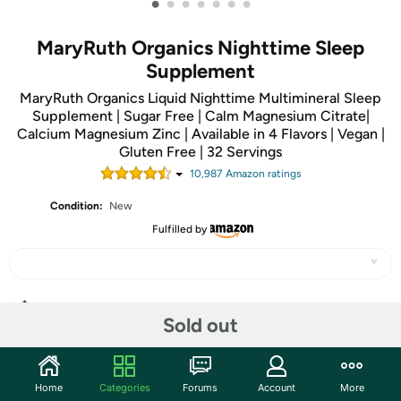
•
•
•
•
•
•
•
MaryRuth Organics Nighttime Sleep
Supplement
MaryRuth Organics Liquid Nighttime Multimineral Sleep
Supplement | Sugar Free | Calm Magnesium Citrate|
Calcium Magnesium Zinc | Available in 4 Flavors | Vegan |
Gluten Free | 32 Servings
10,987
Amazon rating
s
Condition:
New
Fulfilled by
Share
Sold out
Community
Home
Categories
Forums
Account
More