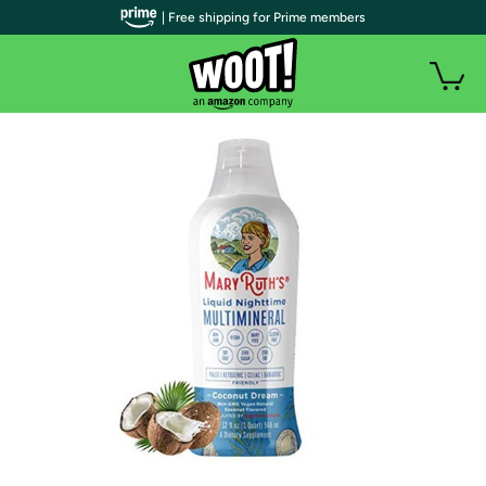
| Free shipping for Prime members