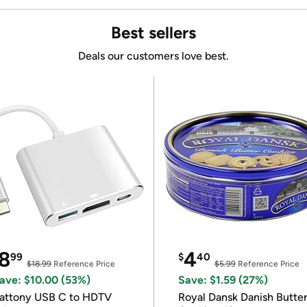
Best sellers
Deals our customers love best.
8
4
99
$
40
$18.99
Reference Price
$5.99
Reference Price
ave: $10.00 (53%)
Save: $1.59 (27%)
attony USB C to HDTV
Royal Dansk Danish Butte