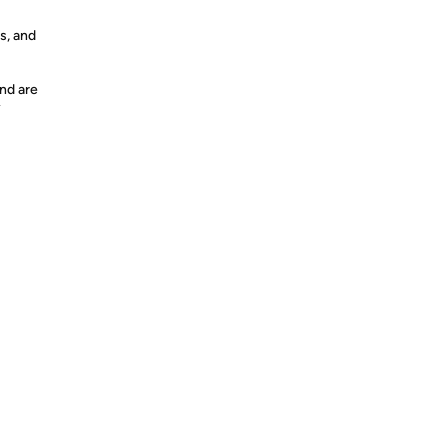
s, and
nd are
y