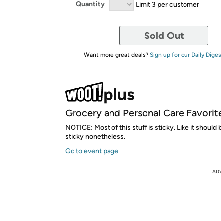
Quantity
Limit 3 per customer
Sold Out
Want more great deals?
Sign up for our Daily Diges
Grocery and Personal Care Favorit
NOTICE: Most of this stuff is sticky. Like it should b
sticky nonetheless.
Go to event page
AD