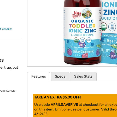
Login
*
Re-login requir
with
Amazon
t emails!
es
e, true, but
Features
Specs
Sales Stats
VERTISEMENT
TAKE AN EXTRA $5.00 OFF!
Use code
APRILSAVEFIVE
at checkout for an extr
on this item. Limit one use per customer. Valid thr
4/12/23.