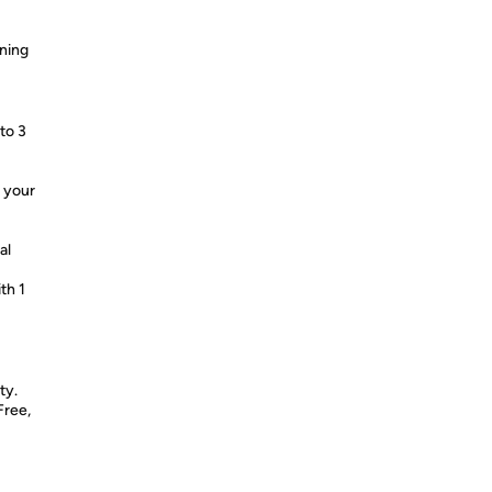
aning
to 3
o your
al
th 1
ty.
Free,