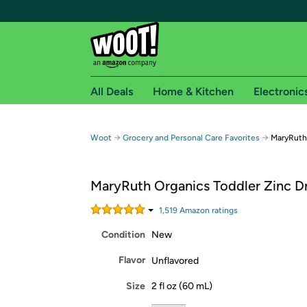
All Deals
Home & Kitchen
Electronic
Free shipping fo
→
→
Woot
Grocery and Personal Care Favorites
MaryRuth 
Woot! customers who are Amazon Prime members 
MaryRuth Organics Toddler Zinc Dr
Free Standard shipping on Woot! orders
Free Express shipping on Shirt.Woot order
1,519
Amazon rating
s
Amazon Prime membership required. See individual
Condition
New
Get started by logging in with Amazon or try a 3
Flavor
Unflavored
Size
2 fl oz (60 mL)