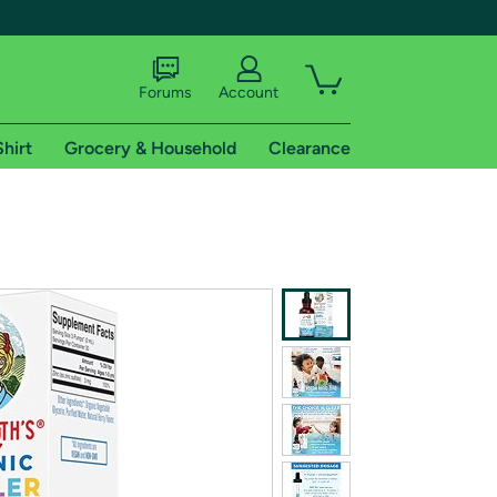
Forums
Account
Shirt
Grocery & Household
Clearance
X
tional shipping addresses.
 trial of Amazon Prime