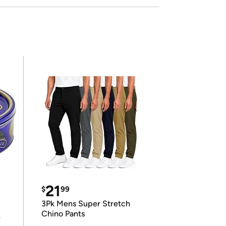
21
$
99
3Pk Mens Super Stretch
Chino Pants
r