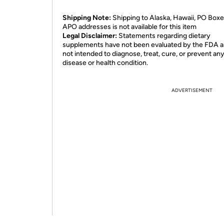
Shipping Note:
Shipping to Alaska, Hawaii, PO Boxe
APO addresses is not available for this item
Legal Disclaimer:
Statements regarding dietary
supplements have not been evaluated by the FDA a
not intended to diagnose, treat, cure, or prevent an
disease or health condition.
ADVERTISEMENT