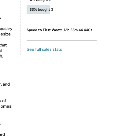
33%
bought 3
s
cessary
Speed to First Woot:
12h 55m 44.440s
hesize
that
See full sales stats
al
h.
, and
s of
tcomes!
c
ard