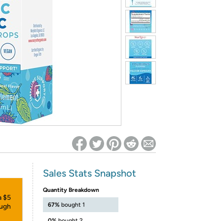
ed on Woot! for benefits to take effect
Sales Stats Snapshot
Quantity Breakdown
a $5
67%
bought 1
ough
0%
bought 2