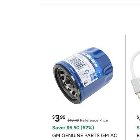
3
$
99
$
$10.49
Reference Price
Save: $6.50 (62%)
S
GM GENUINE PARTS GM AC
B