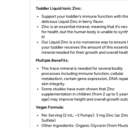
Toddler Liquid Ionic Zinc:
Support your toddler’s immune function with thi
delicious Liquid Zinc in berry flavor.
Zinc is an essential mineral, meaning that it’s ne
for health, but the human body is unable to synt
it!
Our Liquid Zinc is a no-nonsense way to ensure 
your toddler receives the amount of this essenti
mineral needed for their growth and overall healt
Multiple Benefits:
This trace mineral is needed for several bodily
processes including immune function, cellular
metabolism, certain gene expression, DNA repair
skin integrity.
Some studies have even shown that Zinc
supplementation in children (from 2 up to 5 year
age) may improve height and overall growth ou
Vegan Formula:
Per Serving (2 mL; ~3 Pumps): 3 mg Zinc (as Zin
Sulfate)
Other Ingredients: Organic Glycerin (from Must