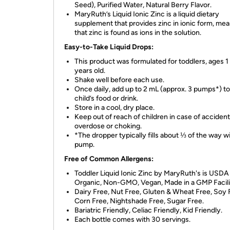
Seed), Purified Water, Natural Berry Flavor.
MaryRuth’s Liquid Ionic Zinc is a liquid dietary
supplement that provides zinc in ionic form, me
that zinc is found as ions in the solution.
Easy-to-Take Liquid Drops:
This product was formulated for toddlers, ages 1 
years old.
Shake well before each use.
Once daily, add up to 2 mL (approx. 3 pumps*) t
child’s food or drink.
Store in a cool, dry place.
Keep out of reach of children in case of accident
overdose or choking.
*The dropper typically fills about ⅓ of the way wi
pump.
Free of Common Allergens:
Toddler Liquid Ionic Zinc by MaryRuth's is USDA
Organic, Non-GMO, Vegan, Made in a GMP Facili
Dairy Free, Nut Free, Gluten & Wheat Free, Soy 
Corn Free, Nightshade Free, Sugar Free.
Bariatric Friendly, Celiac Friendly, Kid Friendly.
Each bottle comes with 30 servings.