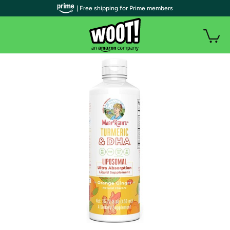
| Free shipping for Prime members