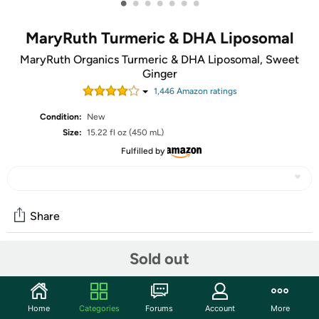
•
•
•
•
•
•
•
MaryRuth Turmeric & DHA Liposomal
MaryRuth Organics Turmeric & DHA Liposomal, Sweet
Ginger
1,446
Amazon rating
s
Condition:
New
Size:
15.22 fl oz (450 mL)
Fulfilled by
Share
Sold out
Features
TAKE AN EXTRA $5.00 OFF!
Home
Categories
Forums
Account
More
Use code
APRILSAVEFIVE
at checkout for an extra $5 on