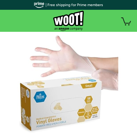
| Free shipping for Prime members