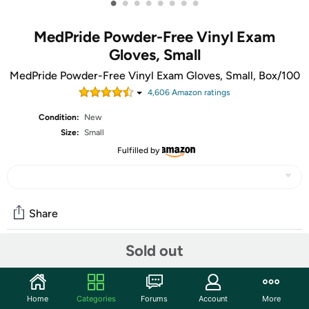
•
•
•
•
•
•
•
•
MedPride Powder-Free Vinyl Exam
Gloves, Small
MedPride Powder-Free Vinyl Exam Gloves, Small, Box/100
4,606
Amazon rating
s
Condition:
New
Size:
Small
Fulfilled by
Share
Sold out
Community
Start the discussion
Home
Categories
Forums
Account
More