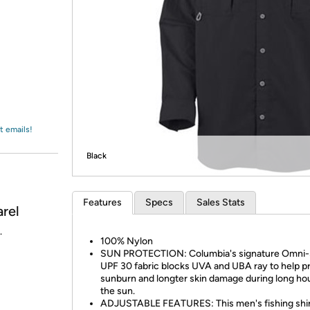
Login
*
Re-login requir
with
Amazon
t emails!
Black
Features
Specs
Sales Stats
rel
.
100% Nylon
SUN PROTECTION: Columbia's signature Omni
UPF 30 fabric blocks UVA and UBA ray to help p
sunburn and longter skin damage during long hou
the sun.
ADJUSTABLE FEATURES: This men's fishing shi