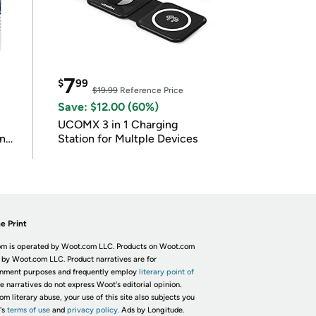
7
$
99
$19.99
Reference Price
Save: $12.00 (60%)
UCOMX 3 in 1 Charging
in
Station for Multple Devices
e Print
m is operated by Woot.com LLC. Products on Woot.com
 by Woot.com LLC. Product narratives are for
inment purposes and frequently employ
literary point of
he narratives do not express Woot's editorial opinion.
om literary abuse, your use of this site also subjects you
's
terms of use
and
privacy policy.
Ads by Longitude.