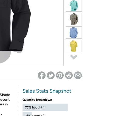
ed on Woot! for benefits to take effect
Sales Stats Snapshot
-Shade
revent
Quantity Breakdown
rs in
77%
bought 1
rt
16%
bought 2