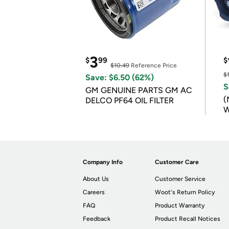
3
$
99
$
$10.49
Reference Price
$
Save: $6.50 (62%)
S
GM GENUINE PARTS GM AC
(
DELCO PF64 OIL FILTER
W
B
Company Info
Customer Care
About Us
Customer Service
Careers
Woot's Return Policy
FAQ
Product Warranty
Feedback
Product Recall Notices