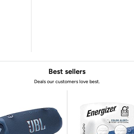
Best sellers
Deals our customers love best.