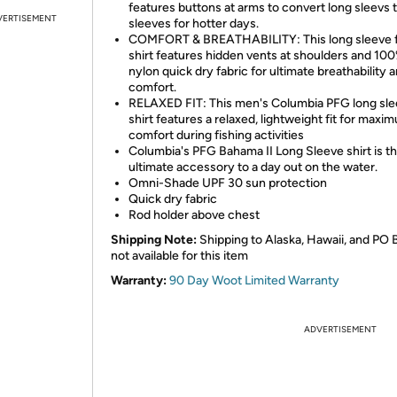
features buttons at arms to convert long sleevs 
VERTISEMENT
sleeves for hotter days.
COMFORT & BREATHABILITY: This long sleeve f
shirt features hidden vents at shoulders and 10
nylon quick dry fabric for ultimate breathability 
comfort.
RELAXED FIT: This men's Columbia PFG long sl
shirt features a relaxed, lightweight fit for maxi
comfort during fishing activities
Columbia's PFG Bahama II Long Sleeve shirt is t
ultimate accessory to a day out on the water.
Omni-Shade UPF 30 sun protection
Quick dry fabric
Rod holder above chest
Shipping Note:
Shipping to Alaska, Hawaii, and PO 
not available for this item
Warranty:
90 Day Woot Limited Warranty
ADVERTISEMENT