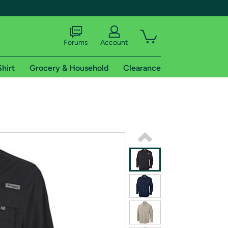
Forums
Account
Shirt
Grocery & Household
Clearance
X
tional shipping addresses.
 trial of Amazon Prime