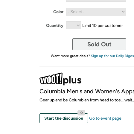
Color
Quantity
Limit 10 per customer
Sold Out
Want more great deals?
Sign up for our Daily Diges
Columbia Men's and Women's Appa
Gear up and be Columbian from head to toe... wait..
0
Start the discussion
Go to event page