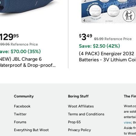
129
3
95
$
49
$5.99
Reference Price
199.95
Reference Price
Save: $2.50 (42%)
ave: $70.00 (35%)
(4 PACK) Energizer 2032
NEW) JBL Charge 6
Batteries - 3V Lithium Co
aterproof & Drop-proof
Batteries
luetooth Speaker
Community
Boring Stuff
The Fin
Facebook
Woot Affiliates
Woot.co
are sold
Twitter
Terms and Conditions
enterta
Forums
Prop 65
view
; t
Aside fr
Everything But Woot
Privacy Policy
to Woot