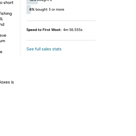
to short
6%
bought 3 or more
ishing
0%
and
Speed to First Woot:
4m 56.555s
eeve
mum
See full sales stats
he
Boxes is