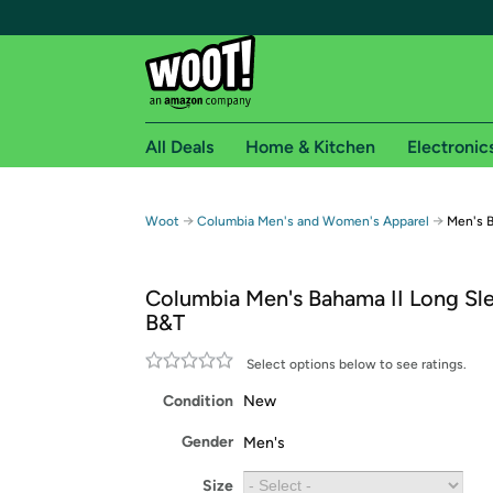
All Deals
Home & Kitchen
Electronic
Free shipping fo
→
→
Woot
Columbia Men's and Women's Apparel
Men's B
Woot! customers who are Amazon Prime members 
Columbia Men's Bahama II Long Sle
Free Standard shipping on Woot! orders
B&T
Free Express shipping on Shirt.Woot order
Amazon Prime membership required. See individual
Select options below to see ratings.
Condition
New
Get started by logging in with Amazon or try a 3
Gender
Men's
Size