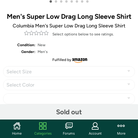
•
•
•
•
•
•
•
•
Men's Super Low Drag Long Sleeve Shirt
Columbia Men's Super Low Drag Long Sleeve Shirt
Select options below to see ratings.
Condition:
New
Gender:
Men's
Fulfilled by
Select Size
Select Color
Sold out
Share
Home
Categories
Forums
Account
More
Community