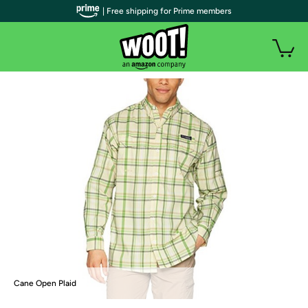
| Free shipping for Prime members
Cane Open Plaid