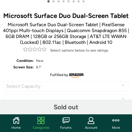
•
•
•
•
•
•
•
•
Microsoft Surface Duo Dual-Screen Tablet
Microsoft Surface Duo Dual-Screen Tablet | PixelSense
401ppi Multi-touch Displays | Qualcomm Snapdragon 855 |
6GB DRAM | 128GB or 256GB Storage | AT&T LTE WWAN
(Locked) | 802.11ac | Bluetooth | Android 10
Select options below to see ratings.
Condition:
New
Screen Size:
8.1"
Fulfilled by
Select Capacity
Sold out
Share
Home
Categories
Forums
Account
More