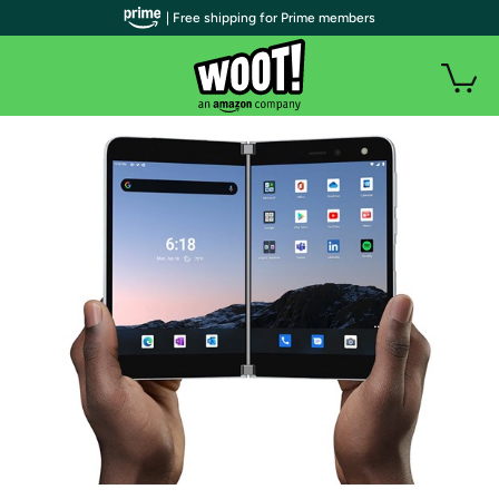
| Free shipping for Prime members