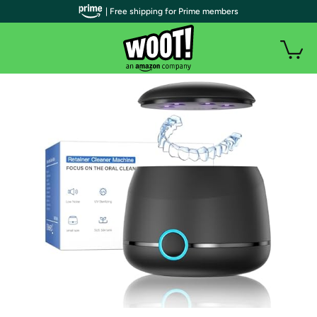
| Free shipping for Prime members