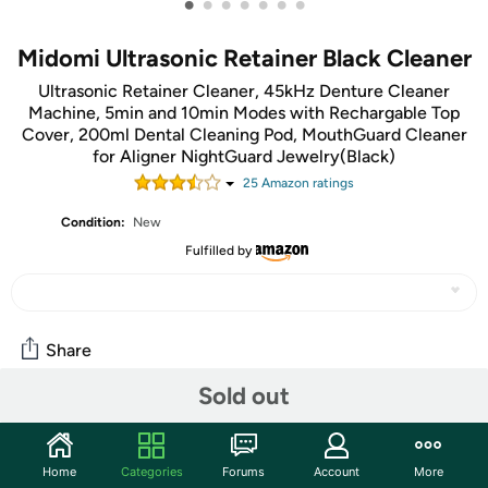
•
•
•
•
•
•
•
Midomi Ultrasonic Retainer Black Cleaner
Ultrasonic Retainer Cleaner, 45kHz Denture Cleaner
Machine, 5min and 10min Modes with Rechargable Top
Cover, 200ml Dental Cleaning Pod, MouthGuard Cleaner
for Aligner NightGuard Jewelry(Black)
25
Amazon rating
s
Condition:
New
Fulfilled by
Share
Sold out
Community
Start the discussion
Home
Categories
Forums
Account
More