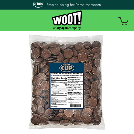
| Free shipping for Prime members