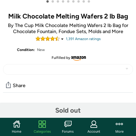
•
•
•
•
•
•
•
•
•
Milk Chocolate Melting Wafers 2 lb Bag
By The Cup Milk Chocolate Melting Wafers 2 lb Bag for
Chocolate Fountain, Fondue Sets, Molds and More
1,391
Amazon rating
s
Condition:
New
Fulfilled by
Share
Community
Sold out
Start the discussion
Features
Home
Categories
Forums
Account
More