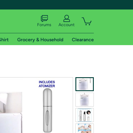
Forums
Account
Shirt
Grocery & Household
Clearance
X
tional shipping addresses.
 trial of Amazon Prime