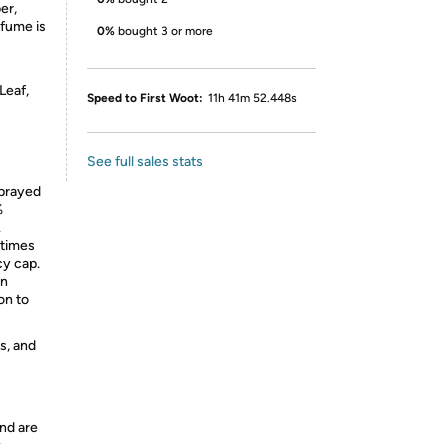
er,
rfume is
0%
bought 3 or more
Leaf,
Speed to First Woot:
11h 41m 52.448s
See full sales stats
prayed
%
.
etimes
cy cap.
an
on to
s, and
nd are
y