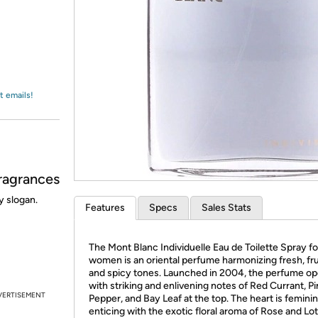
Login
*
Re-login requir
with
Amazon
t emails!
ragrances
y slogan.
Features
Specs
Sales Stats
The Mont Blanc Individuelle Eau de Toilette Spray fo
women is an oriental perfume harmonizing fresh, fru
and spicy tones. Launched in 2004, the perfume o
with striking and enlivening notes of Red Currant, Pi
VERTISEMENT
Pepper, and Bay Leaf at the top. The heart is femini
enticing with the exotic floral aroma of Rose and Lot