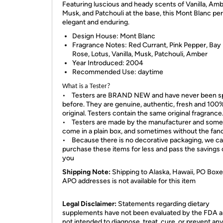
Featuring luscious and heady scents of Vanilla, Amb
Musk, and Patchouli at the base, this Mont Blanc pe
elegant and enduring.
Design House:
Mont Blanc
Fragrance Notes:
Red Currant, Pink Pepper, Bay 
Rose, Lotus, Vanilla, Musk, Patchouli, Amber
Year Introduced:
2004
Recommended Use:
daytime
What is a Tester?
• Testers are BRAND NEW and have never been s
before. They are genuine, authentic, fresh and 100
original. Testers contain the same original fragrance
• Testers are made by the manufacturer and som
come in a plain box, and sometimes without the fan
• Because there is no decorative packaging, we c
purchase these items for less and pass the savings 
you
Shipping Note:
Shipping to Alaska, Hawaii, PO Boxe
APO addresses is not available for this item
Legal Disclaimer:
Statements regarding dietary
supplements have not been evaluated by the FDA a
not intended to diagnose, treat, cure, or prevent an