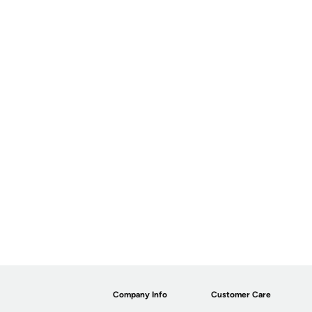
Company Info
Customer Care