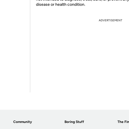
disease or health condition.
ADVERTISEMENT
Community
Boring Stuff
The Fin