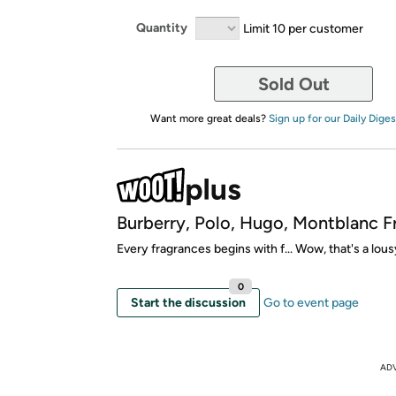
Quantity
Limit 10 per customer
Sold Out
Want more great deals?
Sign up for our Daily Diges
Burberry, Polo, Hugo, Montblanc F
Every fragrances begins with f... Wow, that's a lous
0
Start the discussion
Go to event page
AD