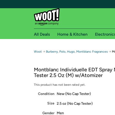
All Deals
Home & Kitchen
Electronic
Free shipping fo
→
→
Woot
Burberry, Polo, Hugo, Montblanc Fragrances
Mo
Woot! customers who are Amazon Prime members 
Montblanc Individuelle EDT Spray
Free Standard shipping on Woot! orders
Tester 2.5 Oz (M) w/Atomizer
Free Express shipping on Shirt.Woot order
Amazon Prime membership required. See individual
This product has not been rated yet.
Condition
New (No Cap Tester)
Get started by logging in with Amazon or try a 3
Size
2.5 oz (No Cap Tester)
Gender
Men