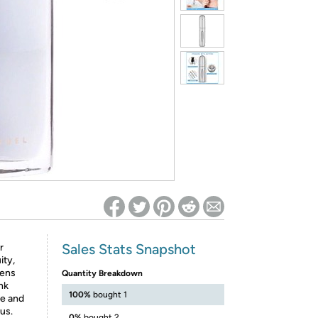
ed on Woot! for benefits to take effect
Sales Stats Snapshot
r
ity,
pens
Quantity Breakdown
nk
100%
bought 1
ne and
us.
0%
bought 2