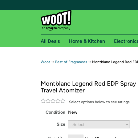
All Deals
Home & Kitchen
Electronic
Free shipping fo
→
→
Woot
Best of Fragrances
Montblanc Legend Red EDP
Woot! customers who are Amazon Prime members 
Montblanc Legend Red EDP Spray 
Free Standard shipping on Woot! orders
Travel Atomizer
Free Express shipping on Shirt.Woot order
Amazon Prime membership required. See individual
Select options below to see ratings.
Condition
New
Get started by logging in with Amazon or try a 3
Size