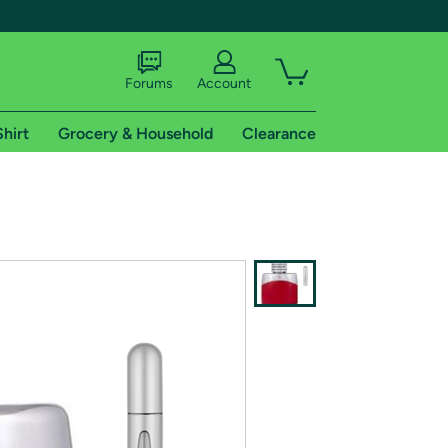
Forums
Account
Shirt
Grocery & Household
Clearance
X
tional shipping addresses.
 trial of Amazon Prime