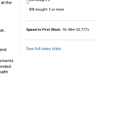
 at the
0%
bought 3 or more
Speed to First Woot:
5h 48m 32.777s
ar,
See full sales stats
 and
lements
tended
ealth