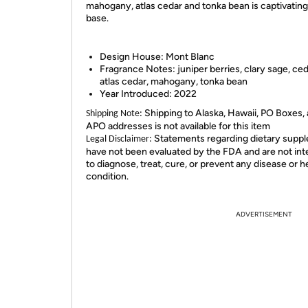
mahogany, atlas cedar and tonka bean is captivating
base.
Design House: Mont Blanc
Fragrance Notes: juniper berries, clary sage, ced
atlas cedar, mahogany, tonka bean
Year Introduced: 2022
Shipping to Alaska, Hawaii, PO Boxes,
Shipping Note:
APO addresses is not available for this item
Statements regarding dietary supp
Legal Disclaimer:
have not been evaluated by the FDA and are not in
to diagnose, treat, cure, or prevent any disease or h
condition.
ADVERTISEMENT