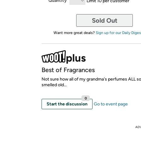
Quantity
Limit 10 per customer
Sold Out
Want more great deals?
Sign up for our Daily Diges
Best of Fragrances
Not sure how all of my grandma's perfumes ALL 
smelled old...
0
Start the discussion
Go to event page
AD