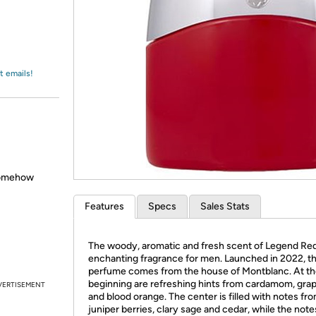
Login
*
Re-login requir
with
Amazon
t emails!
somehow
Features
Specs
Sales Stats
The woody, aromatic and fresh scent of Legend Red
enchanting fragrance for men. Launched in 2022, th
perfume comes from the house of Montblanc. At t
beginning are refreshing hints from cardamom, grap
VERTISEMENT
and blood orange. The center is filled with notes fr
juniper berries, clary sage and cedar, while the note