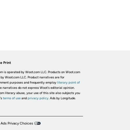
e Print
m is operated by Woot.com LLC. Products on Woot.com
 by Woot.com LLC. Product narratives are for
inment purposes and frequently employ
literary point of
he narratives do not express Woot's editorial opinion.
om literary abuse, your use of this site also subjects you
's
terms of use
and
privacy policy.
Ads by Longitude.
 Ads Privacy Choices