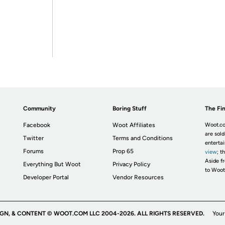
Community
Boring Stuff
The Fin
Facebook
Woot Affiliates
Woot.co
are sold
Twitter
Terms and Conditions
enterta
Forums
Prop 65
view
; t
Aside fr
Everything But Woot
Privacy Policy
to Woot
Developer Portal
Vendor Resources
IGN, & CONTENT © WOOT.COM LLC 2004-2026. ALL RIGHTS RESERVED.
Your