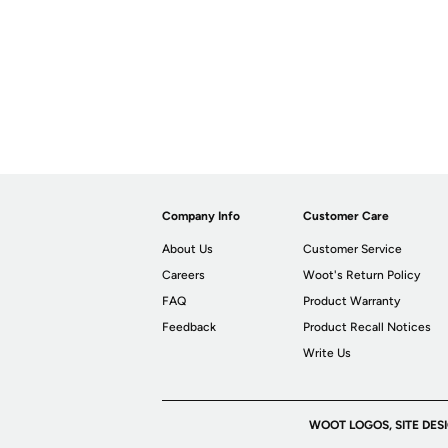
Company Info
Customer Care
About Us
Customer Service
Careers
Woot's Return Policy
FAQ
Product Warranty
Feedback
Product Recall Notices
Write Us
WOOT LOGOS, SITE DES