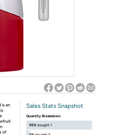
ed on Woot! for benefits to take effect
Sales Stats Snapshot
 is an
is
he
Quantity Breakdown
efruit
95%
bought 1
om
s of
5%
bought 2