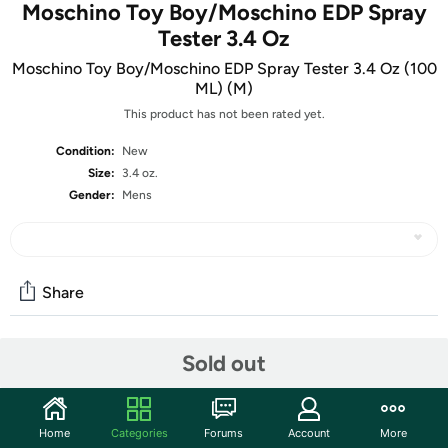
Moschino Toy Boy/Moschino EDP Spray
Tester 3.4 Oz
Moschino Toy Boy/Moschino EDP Spray Tester 3.4 Oz (100
ML) (M)
This product has not been rated yet.
Condition:
New
Size:
3.4 oz.
Gender:
Mens
Share
Sold out
Community
Start the discussion
Features
Home
Categories
Forums
Account
More