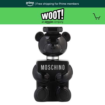
| Free shipping for Prime members