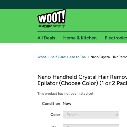
All Deals
Home & Kitchen
Electronic
Free shipping fo
→
→
Woot
Self Care: Head to Toe
Nano Crystal Hair Remo
Woot! customers who are Amazon Prime members 
Nano Handheld Crystal Hair Remo
Free Standard shipping on Woot! orders
Epilator (Choose Color) (1 or 2 Pac
Free Express shipping on Shirt.Woot order
Amazon Prime membership required. See individual
This product has not been rated yet.
Condition
New
Get started by logging in with Amazon or try a 3
Color