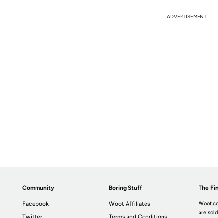
ADVERTISEMENT
Community
Boring Stuff
The Fin
Facebook
Woot Affiliates
Woot.co
are sold
Twitter
Terms and Conditions