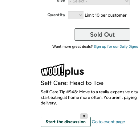
Size
Quantity
Limit 10 per customer
Sold Out
Want more great deals?
Sign up for our Daily Diges
Self Care: Head to Toe
Self Care Tip #948: Move to a really expensive city,
start eating at home more often. You aren't paying
delivery.
0
Start the discussion
Go to event page