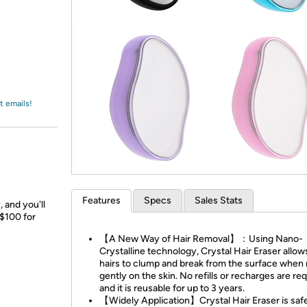
Login
*
Re-login requir
with
Amazon
t emails!
Features
Specs
Sales Stats
 and you'll
 $100 for
【A New Way of Hair Removal】：Using Nano-
Crystalline technology, Crystal Hair Eraser allow
hairs to clump and break from the surface when
gently on the skin. No refills or recharges are re
and it is reusable for up to 3 years.
【Widely Application】Crystal Hair Eraser is safe