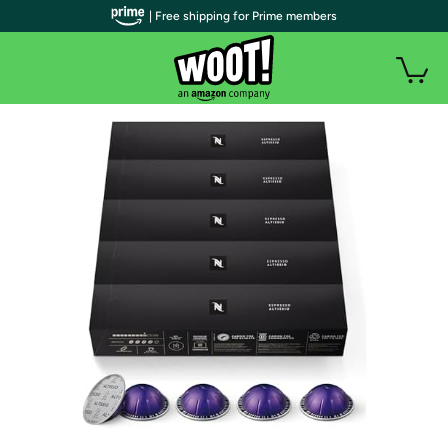
| Free shipping for Prime members