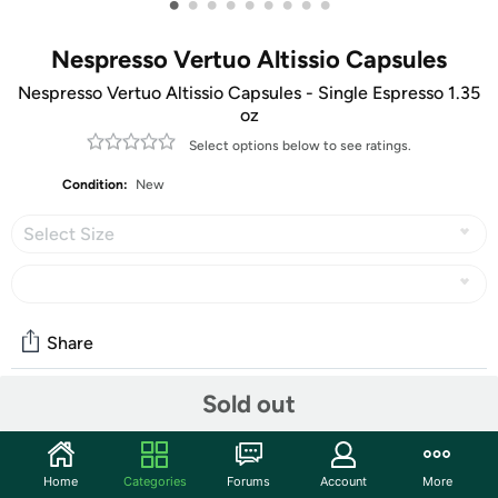
•
•
•
•
•
•
•
•
•
Nespresso Vertuo Altissio Capsules
Nespresso Vertuo Altissio Capsules - Single Espresso 1.35
oz
Select options below to see ratings.
Condition:
New
Select Size
Share
Sold out
Community
Start the discussion
Home
Categories
Forums
Account
More