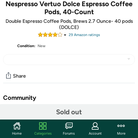
Nespresso Vertuo Dolce Espresso Coffee
Pods, 40-Count
Double Espresso Coffee Pods, Brews 2.7 Ounce- 40 pods
(DOLCE)
29
Amazon rating
s
Condition:
New
Share
Community
Start the discussion
Sold out
Features
Double Espresso Dolce brews 2.7 FL. OZ.: These
Home
Categories
Forums
Account
More