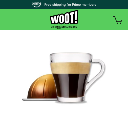
| Free shipping for Prime members