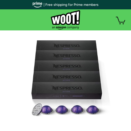
| Free shipping for Prime members