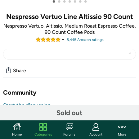
•
•
•
•
•
•
•
Nespresso Vertuo Line Altissio 90 Count
Nespresso Vertuo, Altissio, Medium Roast Espresso Coffee,
90 Count Coffee Pods
5,445
Amazon rating
s
Share
Community
Start the discussion
Sold out
Features
TAKE AN EXTRA $5.00 OFF!
Home
Categories
Forums
Account
More
Use code
MAYSAVEFIVE
at checkout for an extra $5 on