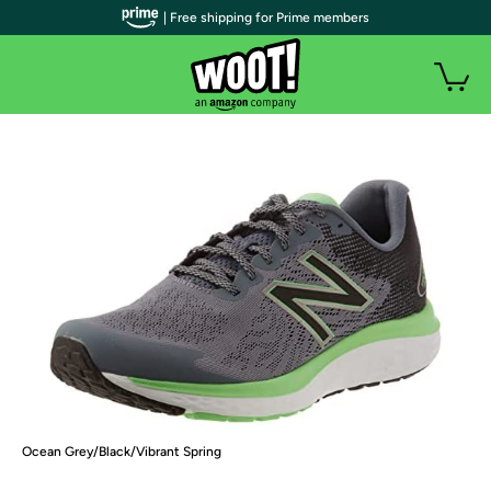
| Free shipping for Prime members
Ocean Grey/Black/Vibrant Spring