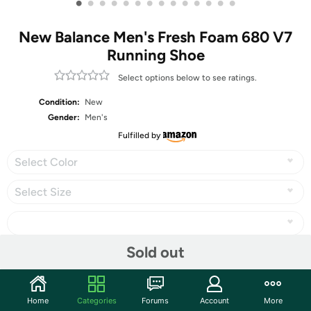
•
•
•
•
•
•
•
•
•
•
•
•
•
•
New Balance Men's Fresh Foam 680 V7
Running Shoe
Select options below to see ratings.
Condition:
New
Gender:
Men's
Fulfilled by
Select Color
Select Size
Sold out
Share
Home
Categories
Forums
Account
More
Community