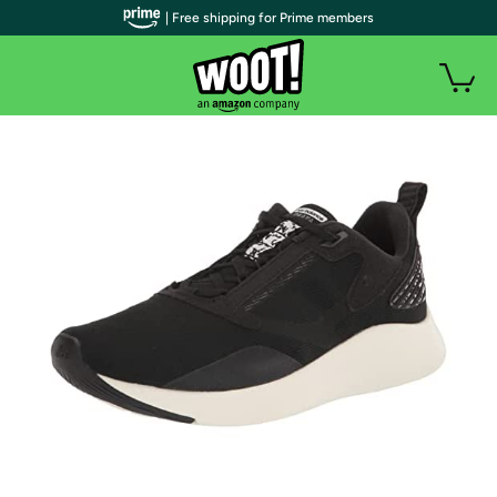
| Free shipping for Prime members