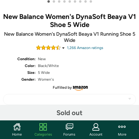
•
•
•
•
•
•
•
•
•
New Balance Women's DynaSoft Beaya V1
Shoe 5 Wide
New Balance Women's DynaSoft Beaya V1 Running Shoe 5
Wide
1,266
Amazon rating
s
Condition:
New
Color:
Black/White
Size:
5 Wide
Gender:
Women's
Fulfilled by
Sold out
Share
Home
Categories
Forums
Account
More
Community