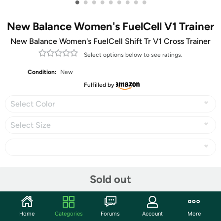
•
•
•
•
•
•
•
•
•
New Balance Women's FuelCell V1 Trainer
New Balance Women's FuelCell Shift Tr V1 Cross Trainer
Select options below to see ratings.
Condition:
New
Fulfilled by
Select Color
Select Size
Share
Sold out
Community
Home
Categories
Forums
Account
More