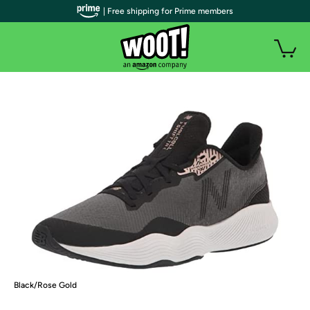
| Free shipping for Prime members
Black/Rose Gold