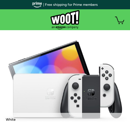
| Free shipping for Prime members
White