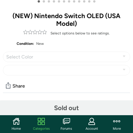
•
•
•
•
•
•
•
•
•
•
•
•
(NEW) Nintendo Switch OLED (USA
Model)
Select options below to see ratings.
Condition:
New
Select Color
Share
Community
Sold out
Discuss this deal (1 comment)
Features
Home
Categories
Forums
Account
More