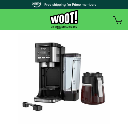
| Free shipping for Prime members