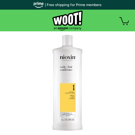
| Free shipping for Prime members