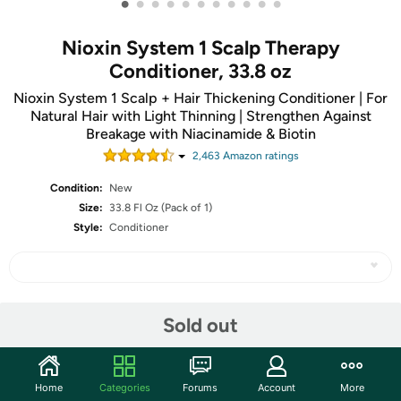
•
•
•
•
•
•
•
•
•
•
•
Nioxin System 1 Scalp Therapy
Conditioner, 33.8 oz
Nioxin System 1 Scalp + Hair Thickening Conditioner | For
Natural Hair with Light Thinning | Strengthen Against
Breakage with Niacinamide & Biotin
2,463
Amazon rating
s
Condition:
New
Size:
33.8 Fl Oz (Pack of 1)
Style:
Conditioner
Share
Sold out
Community
Home
Categories
Forums
Account
More