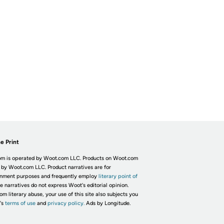
e Print
m is operated by Woot.com LLC. Products on Woot.com
 by Woot.com LLC. Product narratives are for
inment purposes and frequently employ
literary point of
he narratives do not express Woot's editorial opinion.
om literary abuse, your use of this site also subjects you
's
terms of use
and
privacy policy.
Ads by Longitude.