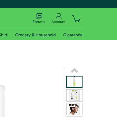
Forums
Account
Shirt
Grocery & Household
Clearance
X
tional shipping addresses.
 trial of Amazon Prime