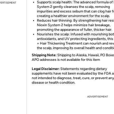
Supports scalp health: The advanced formula of 
VERTISEMENT
System 2 gently cleanses the scalp, removing
impurities and excess sebum that can clog hair fo
creating a healthier environment for the scalp.
Reduces hair thinning: By strengthening hair resi
Nioxin System 2 helps minimize hair breakage,
promoting the appearance of fuller, thicker hair.
Nourishes the scalp: Infused with nourishing bot
antioxidants, and UV protecting ingredients, this
+ Hair Thickening Treatment can nourish and revi
the scalp, improving its overall health and conditi
Shipping Note:
Shipping to Alaska, Hawaii, PO Boxe
APO addresses is not available for this item
Legal Disclaimer:
Statements regarding dietary
supplements have not been evaluated by the FDA a
not intended to diagnose, treat, cure, or prevent an
disease or health condition.
ADVERTISEMENT