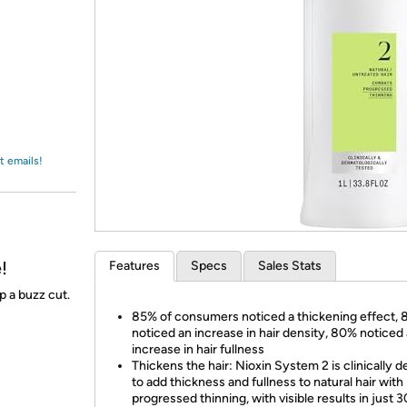
Login
*
Re-login requir
with
Amazon
t emails!
!
Features
Specs
Sales Stats
p a buzz cut.
85% of consumers noticed a thickening effect,
noticed an increase in hair density, 80% noticed
increase in hair fullness
Thickens the hair: Nioxin System 2 is clinically 
to add thickness and fullness to natural hair with
progressed thinning, with visible results in just 3