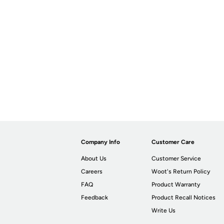
Company Info
Customer Care
About Us
Customer Service
Careers
Woot's Return Policy
FAQ
Product Warranty
Feedback
Product Recall Notices
Write Us