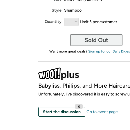
Style
Shampoo
Quantity
Limit 3 per customer
Sold Out
Want more great deals?
Sign up for our Daily Diges
Babyliss, Philips, and More Haircare
Unfortunately, I've discovered it is easy to screw u
0
Start the discussion
Go to event page