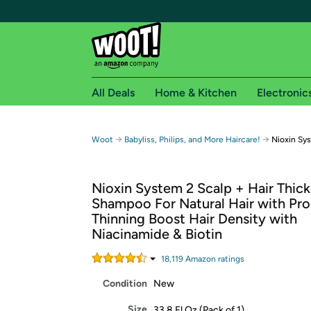
All Deals
Home & Kitchen
Electronic
Free shipping fo
→
→
Woot
Babyliss, Philips, and More Haircare!
Nioxin Sy
Woot! customers who are Amazon Prime members 
Nioxin System 2 Scalp + Hair Thic
Free Standard shipping on Woot! orders
Shampoo For Natural Hair with Pr
Free Express shipping on Shirt.Woot order
Thinning Boost Hair Density with
Amazon Prime membership required. See individual
Niacinamide & Biotin
Get started by logging in with Amazon or try a 3
18,119
Amazon rating
s
Condition
New
Size
33.8 Fl Oz (Pack of 1)