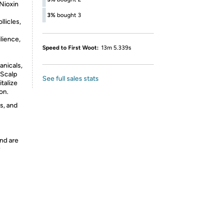
Nioxin
3%
bought 3
llicles,
lience,
Speed to First Woot:
13m 5.339s
anicals,
 Scalp
See full sales stats
talize
on.
s, and
nd are
y