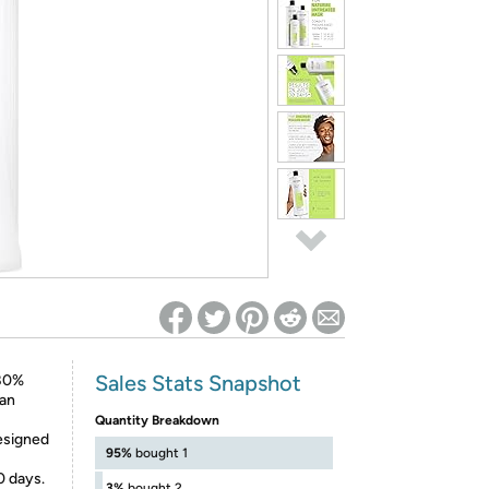
ed on Woot! for benefits to take effect
Sales Stats Snapshot
 80%
 an
Quantity Breakdown
designed
95%
bought 1
0 days.
3%
bought 2