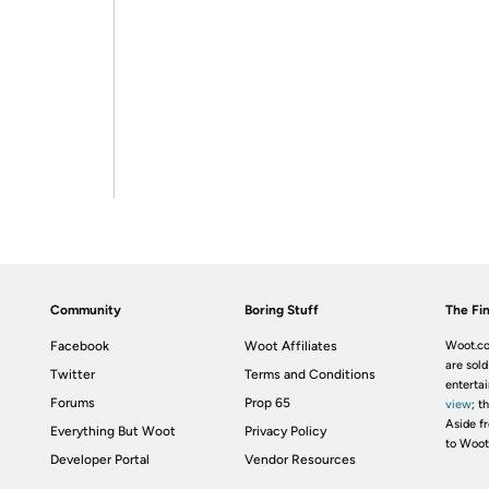
Community
Boring Stuff
The Fin
Facebook
Woot Affiliates
Woot.co
are sold
Twitter
Terms and Conditions
enterta
Forums
Prop 65
view
; t
Aside fr
Everything But Woot
Privacy Policy
to Woot
Developer Portal
Vendor Resources