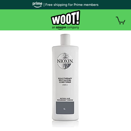
| Free shipping for Prime members