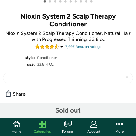
•
•
•
•
•
•
•
•
•
•
Nioxin System 2 Scalp Therapy
Conditioner
Nioxin System 2 Scalp Therapy Conditioner, Natural Hair
with Progressed Thinning, 33.8 oz
7,997
Amazon rating
s
style:
Conditioner
size:
33.8 Fl Oz
Share
Sold out
Community
Start the discussion
Home
Categories
Forums
Account
More