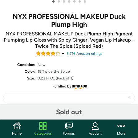
•
•
•
•
•
•
•
NYX PROFESSIONAL MAKEUP Duck
Plump High
NYX PROFESSIONAL MAKEUP Duck Plump High Pigment
Plumping Lip Gloss with Spicy Ginger, Vegan Lip Makeup -
Twice The Spice (Spiced Red)
5,716
Amazon rating
s
Condition:
New
Color:
15 Twice the Spice
Size:
0.23 Fl Oz (Pack of 1)
Fulfilled by
Sold out
Share
Home
Categories
Forums
Account
More
Community