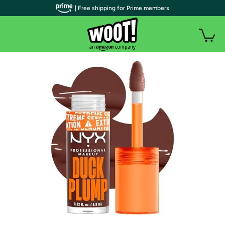
| Free shipping for Prime members