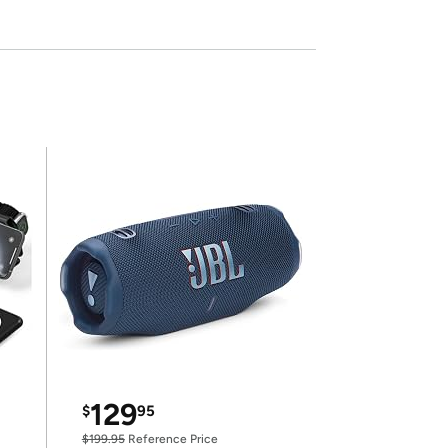
129
$
95
$199.95
Reference Price