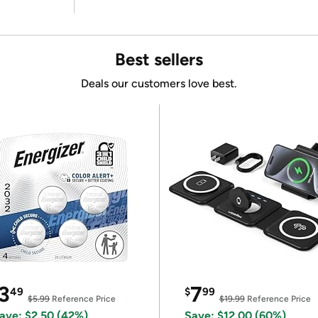
Best sellers
Deals our customers love best.
3
7
49
$
99
$5.99
Reference Price
$19.99
Reference Price
ave: $2.50 (42%)
Save: $12.00 (60%)