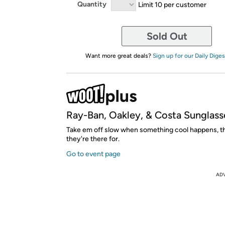
Quantity
Limit 10 per customer
Sold Out
Want more great deals?
Sign up for our Daily Diges
Ray-Ban, Oakley, & Costa Sunglass
Take em off slow when something cool happens, th
they're there for.
Go to event page
AD