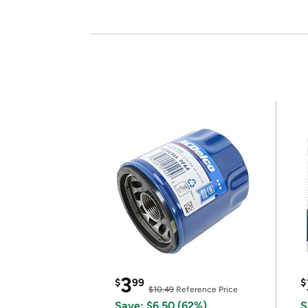
3
$
99
$
$10.49
Reference Price
Save: $6.50 (62%)
S