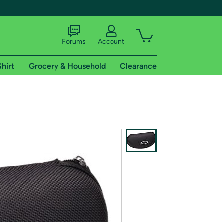
Forums
Account
Shirt
Grocery & Household
Clearance
X
tional shipping addresses.
 trial of Amazon Prime