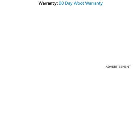
Warranty:
90 Day Woot Warranty
ADVERTISEMENT