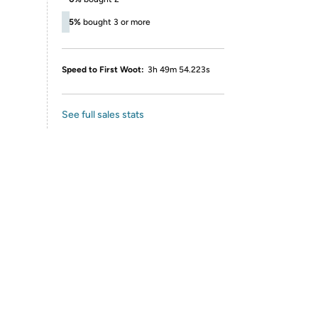
5%
bought 3 or more
Speed to First Woot:
3h 49m 54.223s
See full sales stats