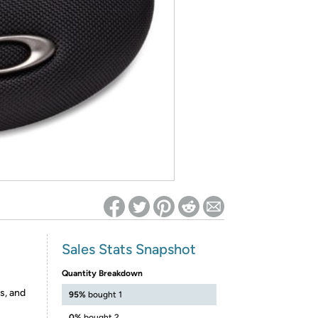
ed on Woot! for benefits to take effect
Sales Stats Snapshot
Quantity Breakdown
s, and
95%
bought 1
0%
bought 2