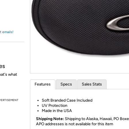
Login
*
Re-login requir
with
Amazon
t emails!
es
at's what
Features
Specs
Sales Stats
Soft Branded Case Included
VERTISEMENT
UV Protection
Made in the USA
Shipping Note:
Shipping to Alaska, Hawaii, PO Boxe
APO addresses is not available for this item