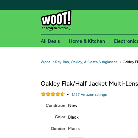
All Deals
Home & Kitchen
Electronic
Free shipping fo
→
→
Woot
Ray-Ban, Oakley, & Costa Sunglasses
Oakley F
Woot! customers who are Amazon Prime members 
Oakley Flak/Half Jacket Multi-Len
Free Standard shipping on Woot! orders
Free Express shipping on Shirt.Woot order
1,127
Amazon rating
s
Amazon Prime membership required. See individual
Condition
New
Get started by logging in with Amazon or try a 3
Color
Black
Gender
Men's