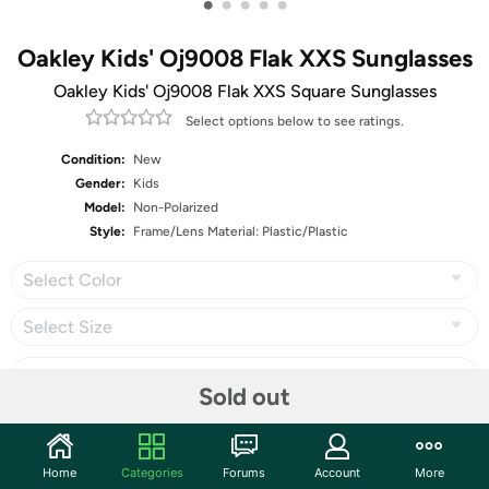
•
•
•
•
•
Oakley Kids' Oj9008 Flak XXS Sunglasses
Oakley Kids' Oj9008 Flak XXS Square Sunglasses
Select options below to see ratings.
Condition:
New
Gender:
Kids
Model:
Non-Polarized
Style:
Frame/Lens Material: Plastic/Plastic
Select Color
Select Size
Sold out
Share
Home
Categories
Forums
Account
More