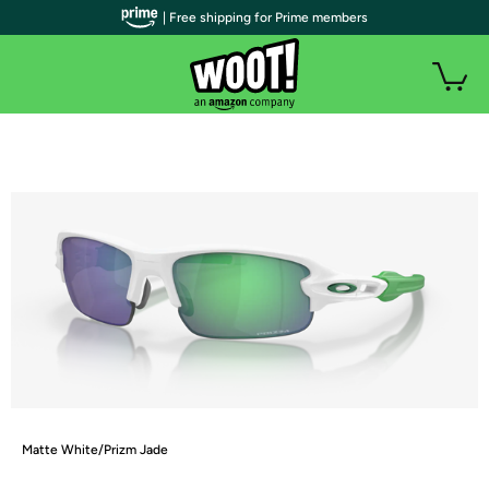
| Free shipping for Prime members
Matte White/Prizm Jade